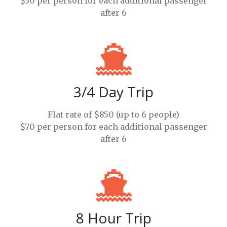
$50 per person for each additional passenger
after 6
3/4 Day Trip
Flat rate of $850 (up to 6 people)
$70 per person for each additional passenger
after 6
8 Hour Trip