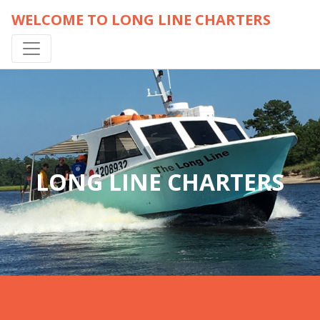
WELCOME TO LONG LINE CHARTERS
LONG LINE CHARTERS