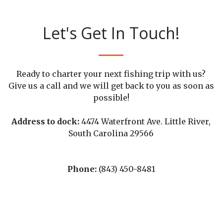
Let's Get In Touch!
Ready to charter your next fishing trip with us?
Give us a call and we will get back to you as soon as
possible!
Address to dock:
4474 Waterfront Ave. Little River,
South Carolina 29566
Phone:
(843) 450-8481