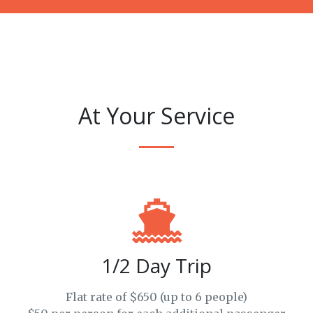
At Your Service
1/2 Day Trip
Flat rate of $650 (up to 6 people)