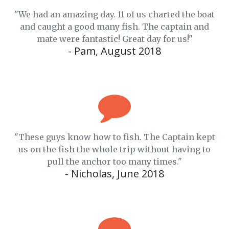
"We had an amazing day. 11 of us charted the boat
and caught a good many fish. The captain and
mate were fantastic! Great day for us!"
- Pam, August 2018
"These guys know how to fish. The Captain kept
us on the fish the whole trip without having to
pull the anchor too many times."
- Nicholas, June 2018