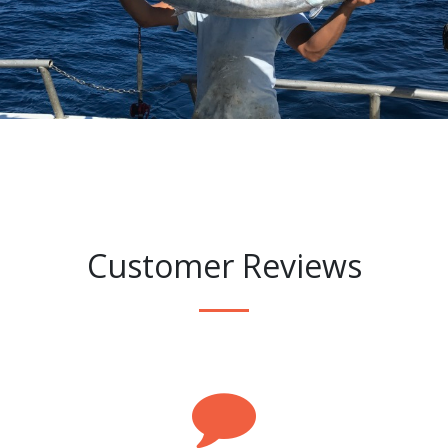
Customer Reviews