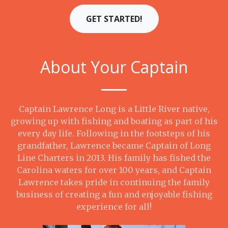
GET STARTED!
About Your Captain
Captain Lawrence Long is a Little River native,
growing up with fishing and boating as part of his
every day life. Following in the footsteps of his
grandfather, Lawrence became Captain of Long
Line Charters in 2013. His family has fished the
Carolina waters for over 100 years, and Captain
Lawrence takes pride in continuing the family
business of creating a fun and enjoyable fishing
experience for all!