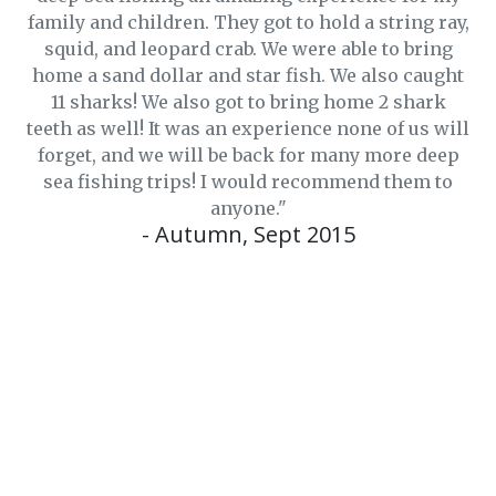
family and children. They got to hold a string ray,
squid, and leopard crab. We were able to bring
home a sand dollar and star fish. We also caught
11 sharks! We also got to bring home 2 shark
teeth as well! It was an experience none of us will
forget, and we will be back for many more deep
sea fishing trips! I would recommend them to
anyone."
- Autumn, Sept 2015