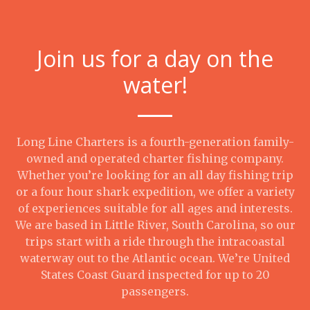
Join us for a day on the
water!
Long Line Charters is a fourth-generation family-
owned and operated charter fishing company.
Whether you’re looking for an all day fishing trip
or a four hour shark expedition, we offer a variety
of experiences suitable for all ages and interests.
We are based in Little River, South Carolina, so our
trips start with a ride through the intracoastal
waterway out to the Atlantic ocean. We’re United
States Coast Guard inspected for up to 20
passengers.