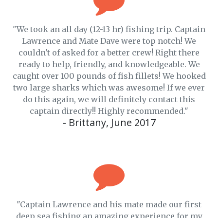
"We took an all day (12-13 hr) fishing trip. Captain
Lawrence and Mate Dave were top notch! We
couldn't of asked for a better crew! Right there
ready to help, friendly, and knowledgeable. We
caught over 100 pounds of fish fillets! We hooked
two large sharks which was awesome! If we ever
do this again, we will definitely contact this
captain directly!! Highly recommended."
- Brittany, June 2017
"Captain Lawrence and his mate made our first
deep sea fishing an amazing experience for my