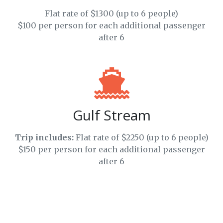
Flat rate of $1300 (up to 6 people)
$100 per person for each additional passenger
after 6
Gulf Stream
Trip includes:
Flat rate of $2250 (up to 6 people)
$150 per person for each additional passenger
after 6